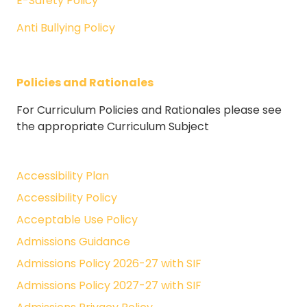
E-Safety Policy
Anti Bullying Policy
Policies and Rationales
For Curriculum Policies and Rationales please see
the appropriate Curriculum Subject
Accessibility Plan
Accessibility Policy
Acceptable Use Policy
Admissions Guidance
Admissions Policy 2026-27 with SIF
Admissions Policy 2027-27 with SIF