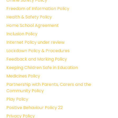
Online Safety Policy
Freedom of Information Policy
Health & Safety Policy
Home School Agreement
Inclusion Policy
Internet Policy under review
Lockdown Policy & Procedures
Feedback and Marking Policy
Keeping Children Safe in Education
Medicines Policy
Partnership with Parents, Carers and the
Community Policy
Play Policy
Positive Behaviour Policy 22
Privacy Policy