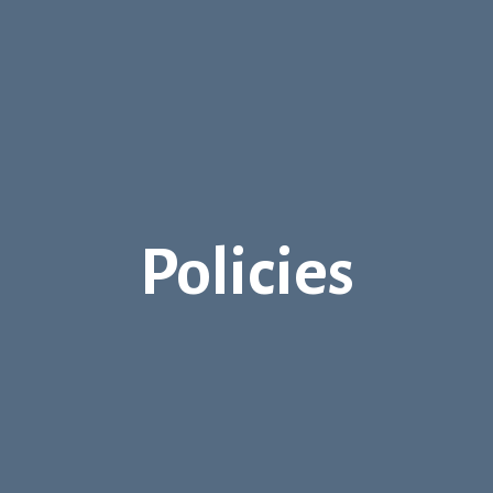
Policies