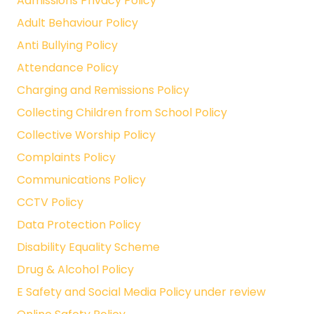
Admissions Privacy Policy
Adult Behaviour Policy
Anti Bullying Policy
Attendance Policy
Charging and Remissions Policy
Collecting Children from School Policy
Collective Worship Policy
Complaints Policy
Communications Policy
CCTV Policy
Data Protection Policy
Disability Equality Scheme
Drug & Alcohol Policy
E Safety and Social Media Policy under review