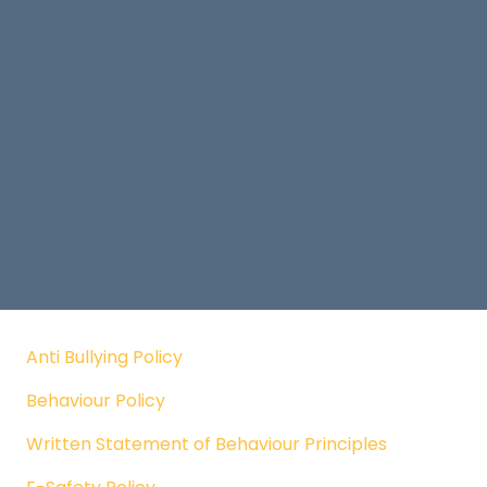
Anti Bullying Policy
Behaviour Policy
Written Statement of Behaviour Principles