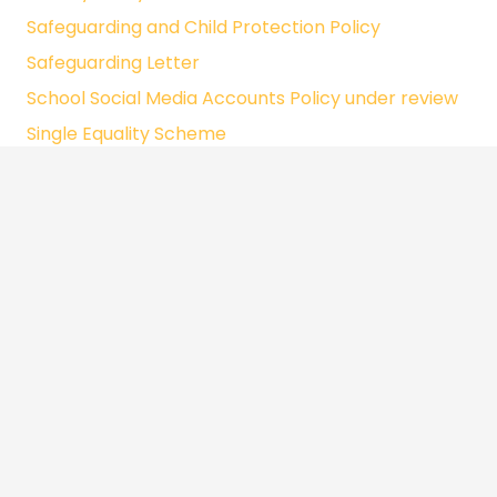
Safeguarding and Child Protection Policy
Safeguarding Letter
School Social Media Accounts Policy under review
Single Equality Scheme
Social Media Policy under review
Special Education Needs Policy
Teaching and Learning Policy
Uniform Policy
Whole Food Policy
Whole School Curriculum Rationale
Whole School Subject Rationale
Written Statement of Behaviour Principles
Whistleblowing Policy