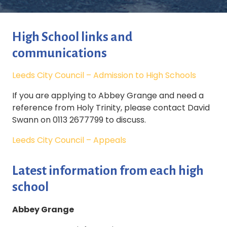
High School links and
communications
Leeds City Council – Admission to High Schools
If you are applying to Abbey Grange and need a
reference from Holy Trinity, please contact David
Swann on 0113 2677799 to discuss.
Leeds City Council – Appeals
Latest information from each high
school
Abbey Grange