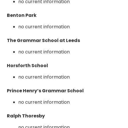
no current information
Benton Park
no current information
The Grammar School at Leeds
no current information
Horsforth School
no current information
Prince Henry’s Grammar School
no current information
Ralph Thoresby
no current information