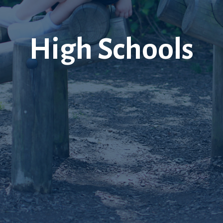
High Schools