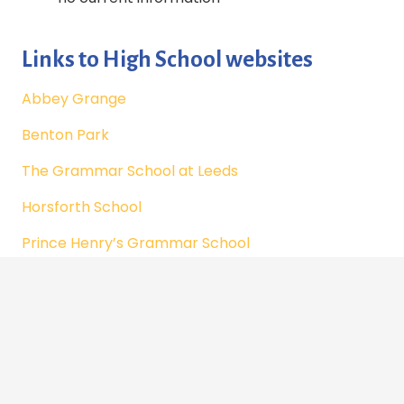
Links to High School websites
Abbey Grange
Benton Park
The Grammar School at Leeds
Horsforth School
Prince Henry’s Grammar School
Ralph Thoresby