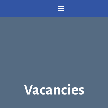
Vacancies