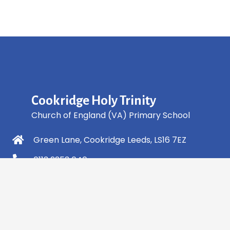
Cookridge Holy Trinity
Church of England (VA) Primary School
Green Lane, Cookridge Leeds, LS16 7EZ
0113 2253 040
info@holytrinity.leeds.sch.uk