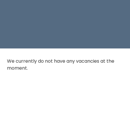
We currently do not have any vacancies at the
moment.