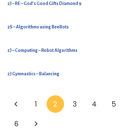
2J – RE – God’s Good Gifts Diamond 9
2S – Algorithms using BeeBots
2J – Computing – Robot Algorithms
2J Gymnastics – Balancing
1
2
3
4
5
6