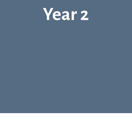
Year 2