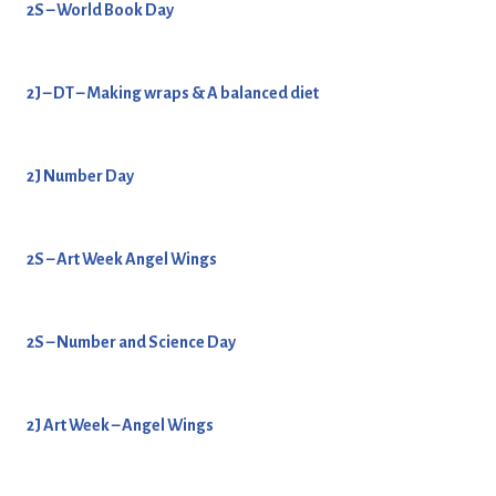
2S – World Book Day
2J – DT – Making wraps & A balanced diet
2J Number Day
2S – Art Week Angel Wings
2S – Number and Science Day
2J Art Week – Angel Wings