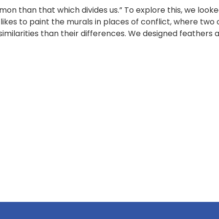
 than that which divides us.” To explore this, we looked
likes to paint the murals in places of conflict, where two
similarities than their differences. We designed feathers