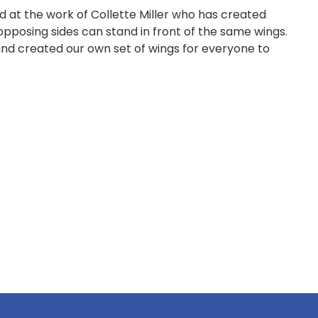
 at the work of Collette Miller who has created
 opposing sides can stand in front of the same wings.
 and created our own set of wings for everyone to