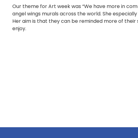
Our theme for Art week was “We have more in common
angel wings murals across the world. She especially 
Her aim is that they can be reminded more of their 
enjoy.