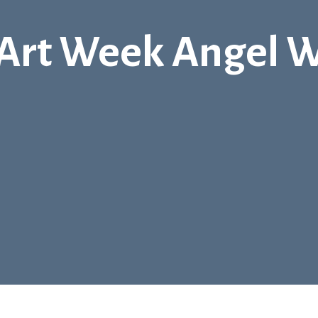
 Art Week Angel 