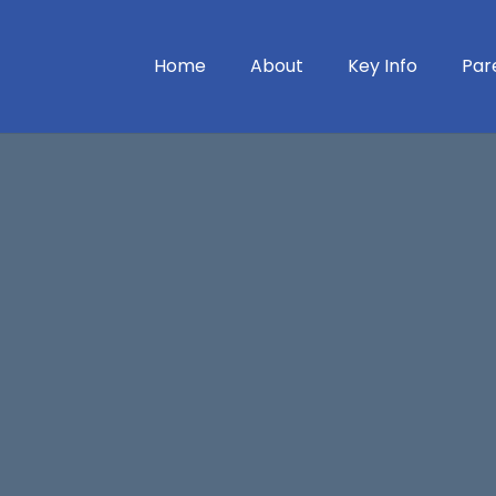
Home
About
Key Info
Par