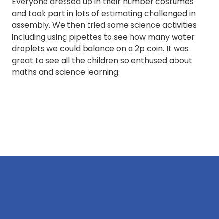
Everyone dressed up in their number costumes
and took part in lots of estimating challenged in
assembly. We then tried some science activities
including using pipettes to see how many water
droplets we could balance on a 2p coin. It was
great to see all the children so enthused about
maths and science learning.