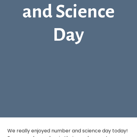
and Science
Day
We really enjoyed number and science day today!