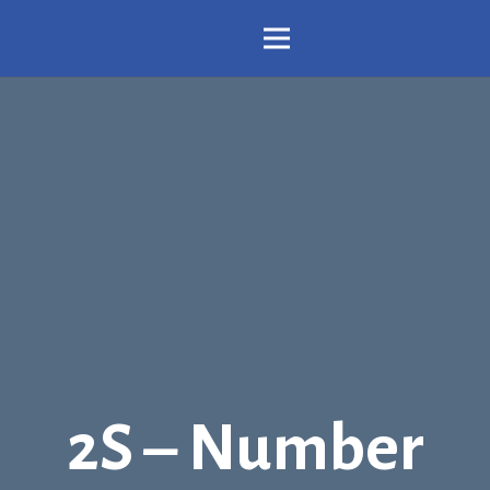
2S – Number