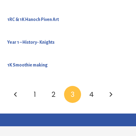
1RC & 1K Hanoch Piven Art
Year 1 – History- Knights
1K Smoothie making
1
2
3
4