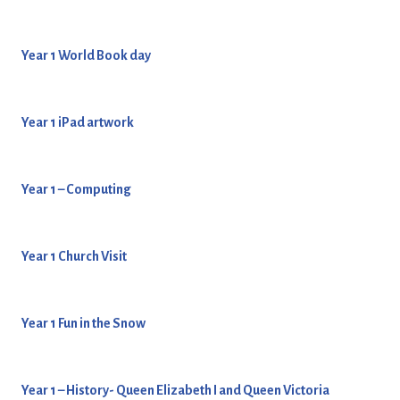
Year 1 World Book day
Year 1 iPad artwork
Year 1 – Computing
Year 1 Church Visit
Year 1 Fun in the Snow
Year 1 – History- Queen Elizabeth I and Queen Victoria