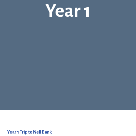
Year 1
Year 1 Trip to Nell Bank