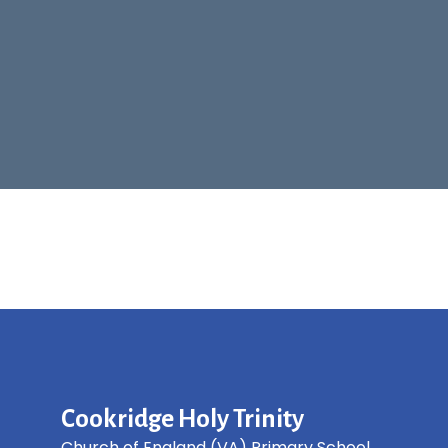
Cookridge Holy Trinity
Church of England (VA) Primary School