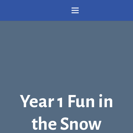
Year 1 Fun in
the Snow