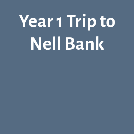
Year 1 Trip to
Nell Bank