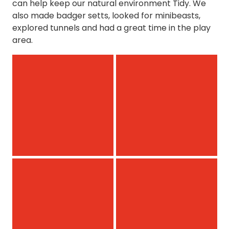
can help keep our natural environment Tidy. We
also made badger setts, looked for minibeasts,
explored tunnels and had a great time in the play
area.