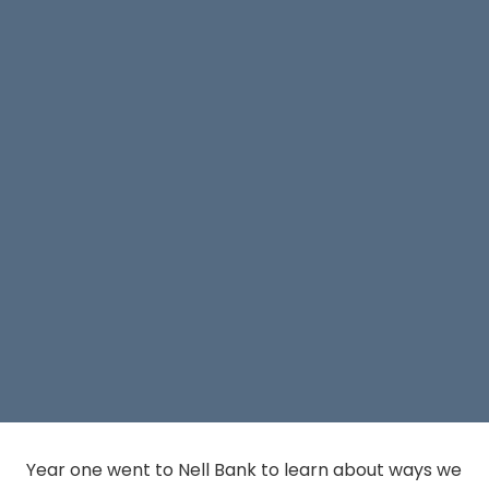
Year one went to Nell Bank to learn about ways we