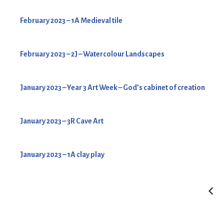
February 2023 – 1A Medieval tile
February 2023 – 2J – Watercolour Landscapes
January 2023 – Year 3 Art Week – God’s cabinet of creation
January 2023 – 3R Cave Art
January 2023 – 1A clay play