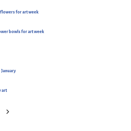
 flowers for art week
lower bowls for art week
h January
 art