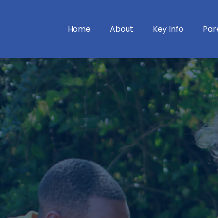
Home
About
Key Info
Par