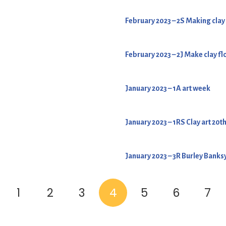
February 2023 – 2S Making clay
February 2023 – 2J Make clay f
January 2023 – 1A art week
January 2023 – 1RS Clay art 20t
January 2023 – 3R Burley Banksy
1
2
3
4
5
6
7