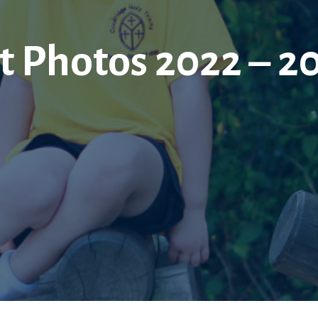
t Photos 2022 – 2