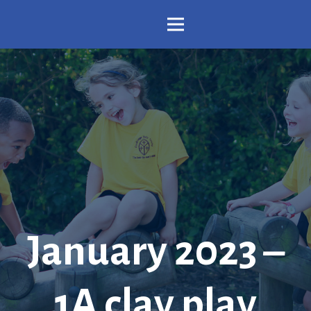
January 2023 –
1A clay play