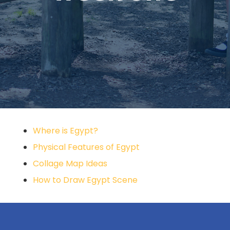
Where is Egypt?
Physical Features of Egypt
Collage Map Ideas
How to Draw Egypt Scene