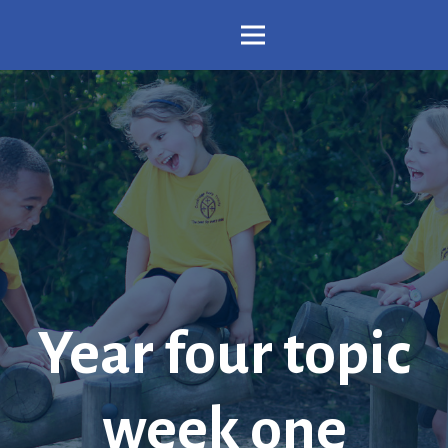
Year four topic
week one