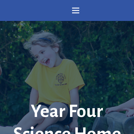
Year Four