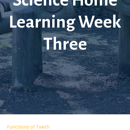
Science Home
Learning Week
Three
Functions of Teeth