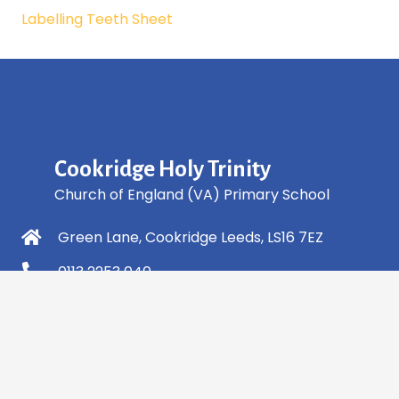
Labelling Teeth Sheet
Cookridge Holy Trinity
Church of England (VA) Primary School
Green Lane, Cookridge Leeds, LS16 7EZ
0113 2253 040
info@holytrinity.leeds.sch.uk