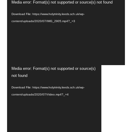
Video
Media error: Format(s) not supported or source(s) not found
Player
Download File: https://www.holytrinity.leeds.sch.uk/wp-
content/uploads/2020/07/IMG_2905.mp4?_=3
Video
Media error: Format(s) not supported or source(s)
Player
not found
Download File: https://www.holytrinity.leeds.sch.uk/wp-
content/uploads/2020/07/Video.mp4?_=4