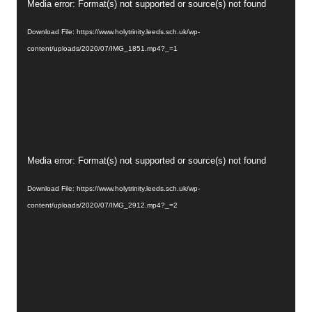
Video
Media error: Format(s) not supported or source(s) not found
Player
Download File: https://www.holytrinity.leeds.sch.uk/wp-
content/uploads/2020/07/IMG_1851.mp4?_=1
Video
Media error: Format(s) not supported or source(s) not found
Player
Download File: https://www.holytrinity.leeds.sch.uk/wp-
content/uploads/2020/07/IMG_2912.mp4?_=2