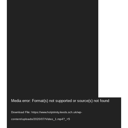
Video
Media error: Format(s) not supported or source(s) not found
Player
Download File: https://www.holytrinity.leeds.sch.uk/wp-
content/uploads/2020/07/Video_1.mp4?_=5