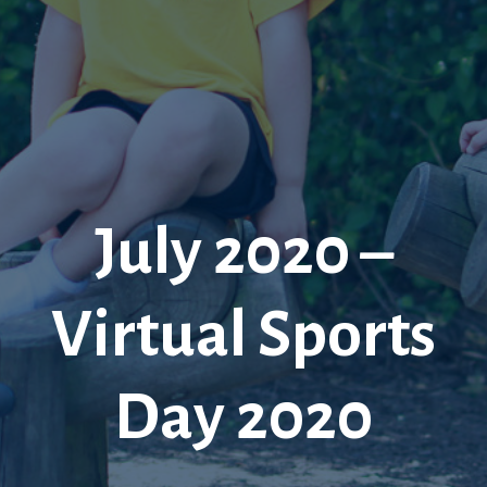
July 2020 –
Virtual Sports
Day 2020