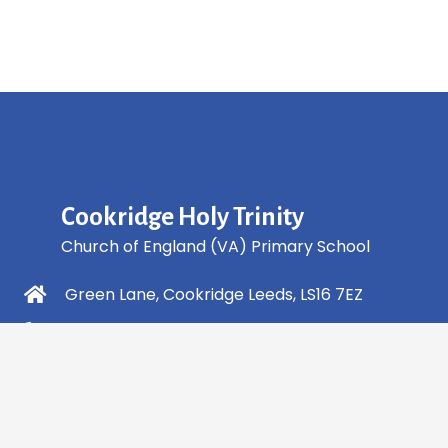
Cookridge Holy Trinity
Church of England (VA) Primary School
Green Lane, Cookridge Leeds, LS16 7EZ
0113 2253 040
info@holytrinity.leeds.sch.uk