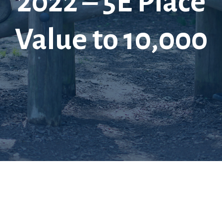
2022 – 5E Place
Value to 10,000