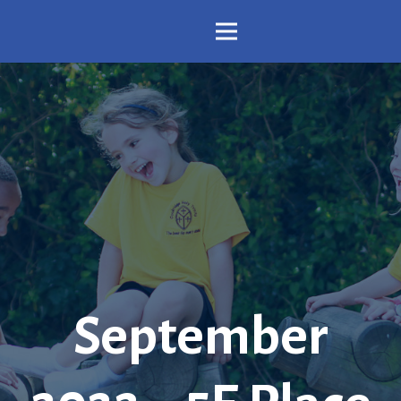
September