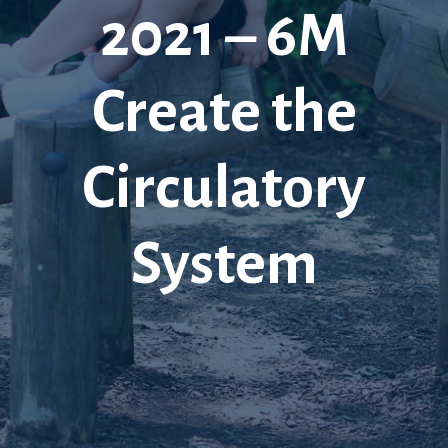
2021 – 6M
Create the
Circulatory
System