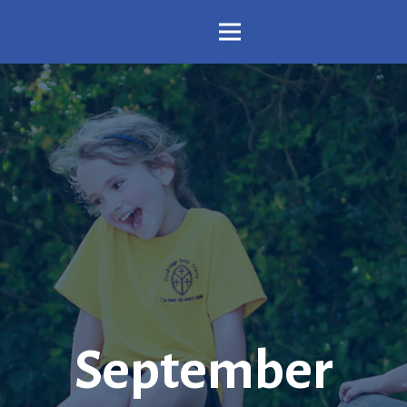
September