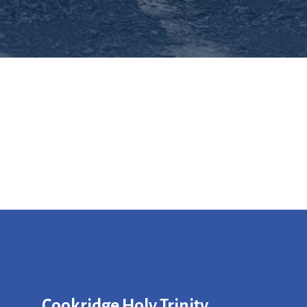
Cookridge Holy Trinity