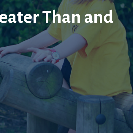
reater Than and