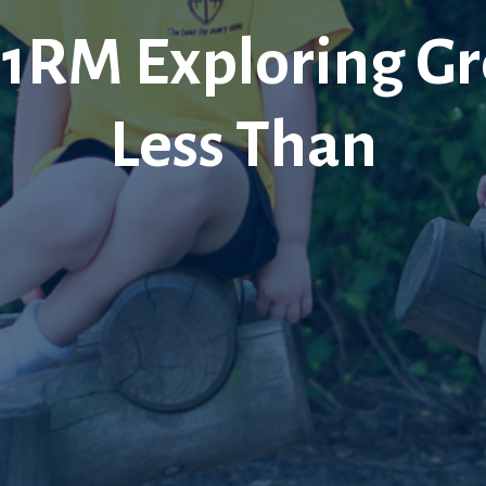
 1RM Exploring G
Less Than