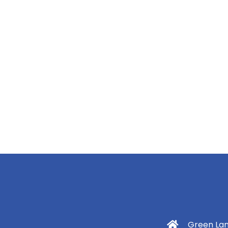
Green Lan