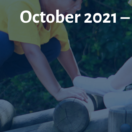
October 2021 –