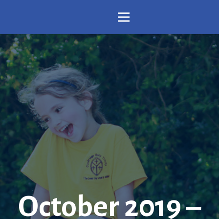
October 2019 –