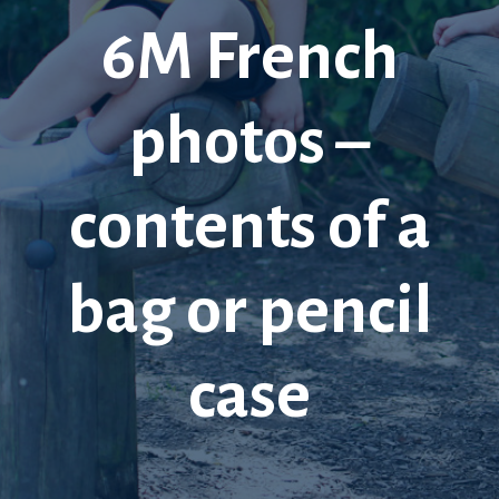
6M French
photos –
contents of a
bag or pencil
case