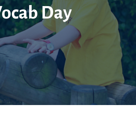
Vocab Day