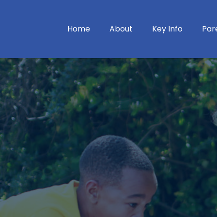
Home
About
Key Info
Par