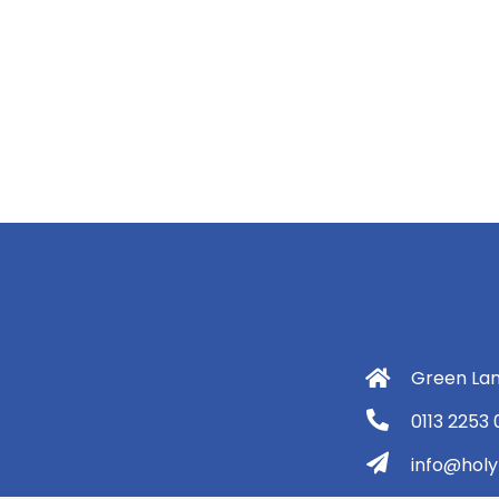
Green Lan
0113 2253
info@holyt