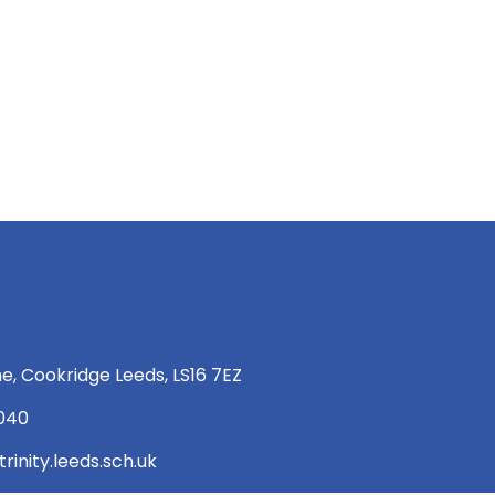
e, Cookridge Leeds, LS16 7EZ
 040
rinity.leeds.sch.uk