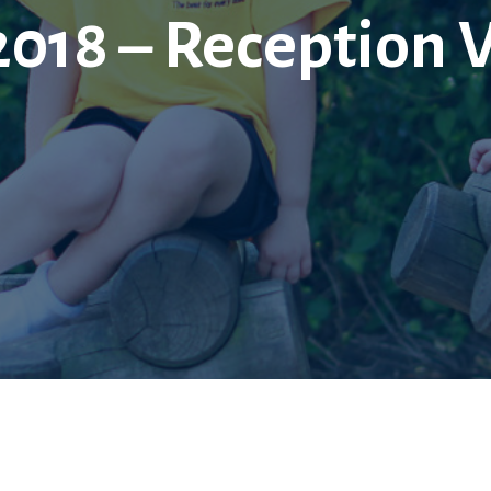
2018 – Reception 