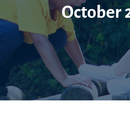
October 