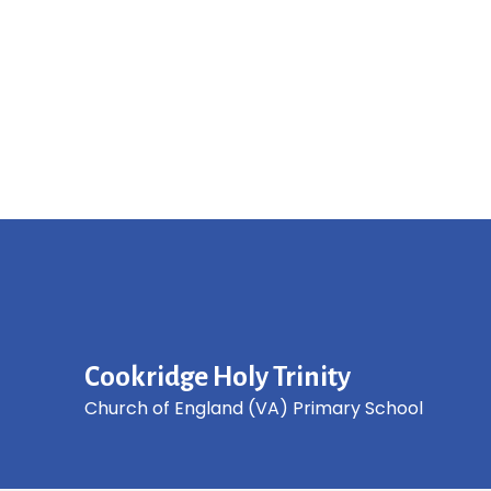
Cookridge Holy Trinity
Church of England (VA) Primary School