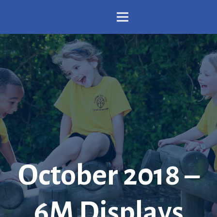
October 2018 –
6M Displays