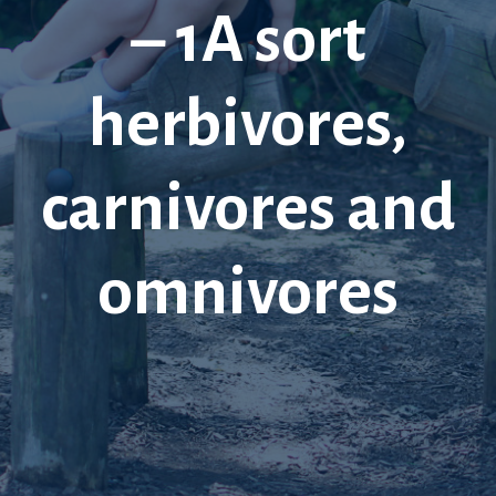
– 1A sort
herbivores,
carnivores and
omnivores