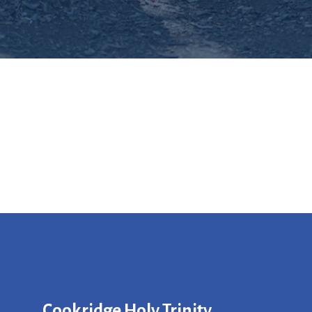
Cookridge Holy Trinity