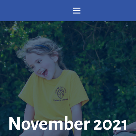
November 2021