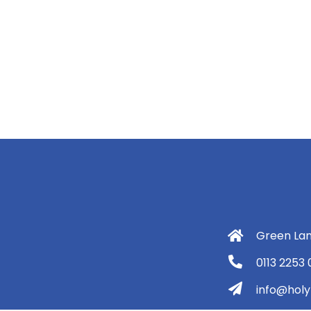
Green Lan
0113 2253
info@holyt