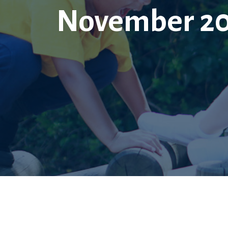
November 201