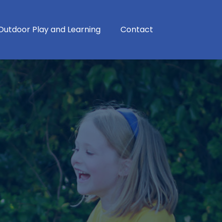
Outdoor Play and Learning
Contact
School Development Plan
School Performance Tables
Modern Foreign Languages
Physical Education, School Sport and Physical Activity