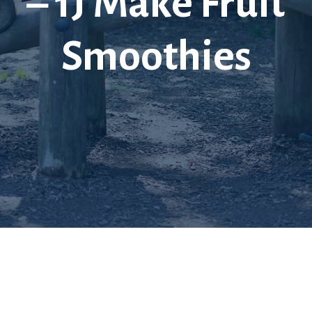
– 1J Make Fruit
Smoothies