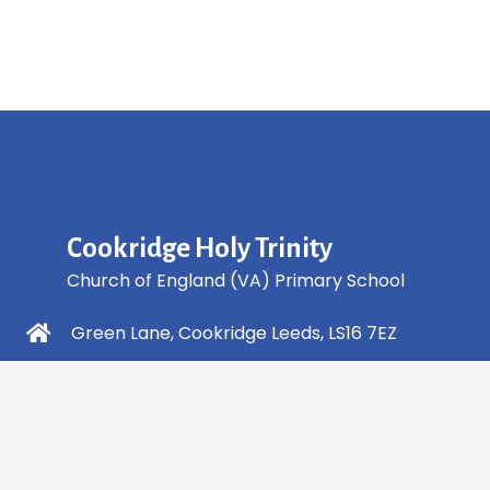
Cookridge Holy Trinity
Church of England (VA) Primary School
Green Lane, Cookridge Leeds, LS16 7EZ
0113 2253 040
info@holytrinity.leeds.sch.uk