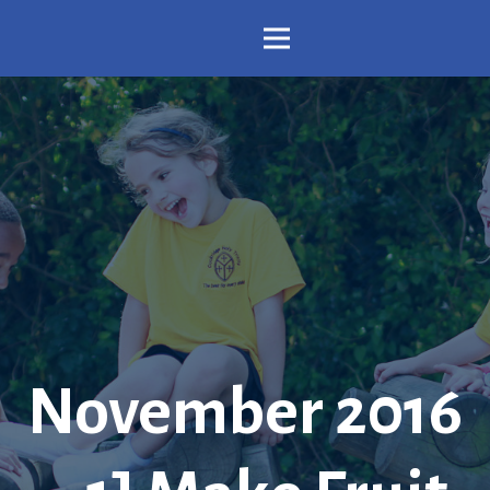
November 2016