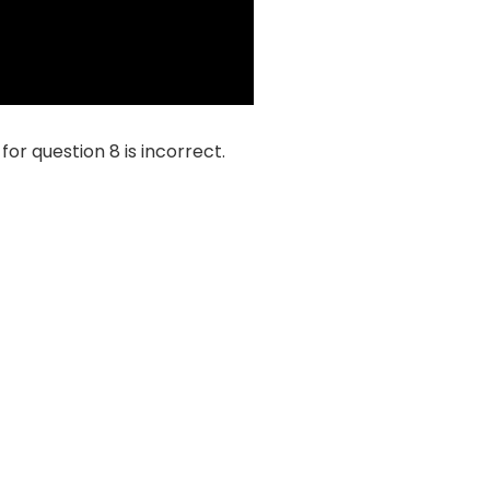
or question 8 is incorrect.