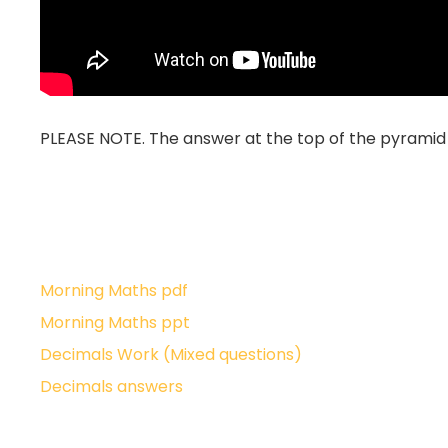
PLEASE NOTE. The answer at the top of the pyramid f
Morning Maths pdf
Morning Maths ppt
Decimals Work (Mixed questions)
Decimals answers