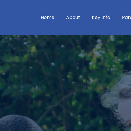
Home
About
Key Info
Par