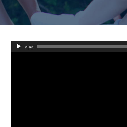
Audio
00:00
Player