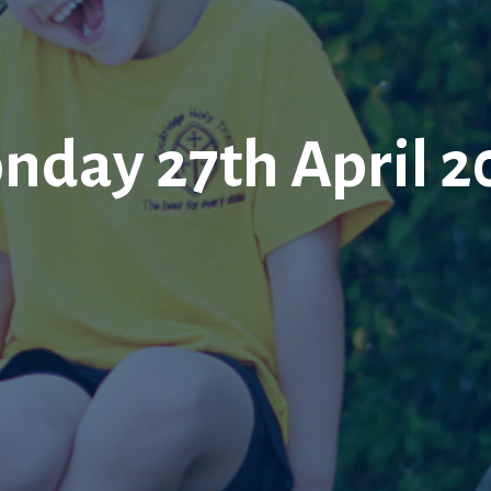
nday 27th April 2