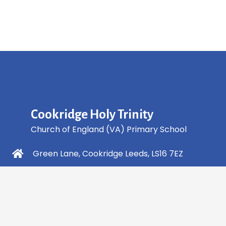
Cookridge Holy Trinity
Church of England (VA) Primary School
Green Lane, Cookridge Leeds, LS16 7EZ
0113 2253 040
info@holytrinity.leeds.sch.uk