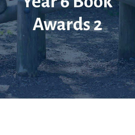
Year 6 Book
Awards 2