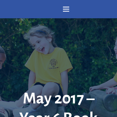
May 2017 –