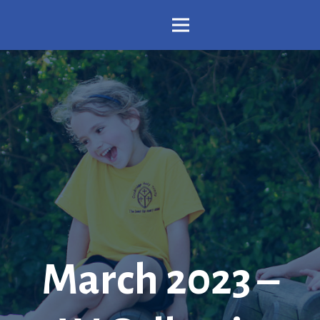
March 2023 –