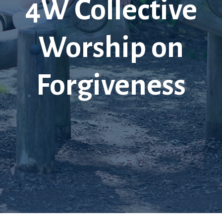
4W Collective
Worship on
Forgiveness