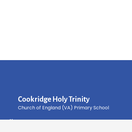
Cookridge Holy Trinity
Church of England (VA) Primary School
Green Lane, Cookridge Leeds, LS16 7EZ