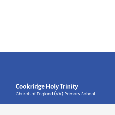
Cookridge Holy Trinity
Church of England (VA) Primary School
Green Lane, Cookridge Leeds, LS16 7EZ