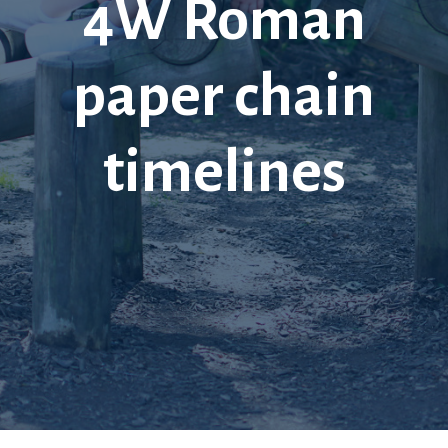
4W Roman
paper chain
timelines