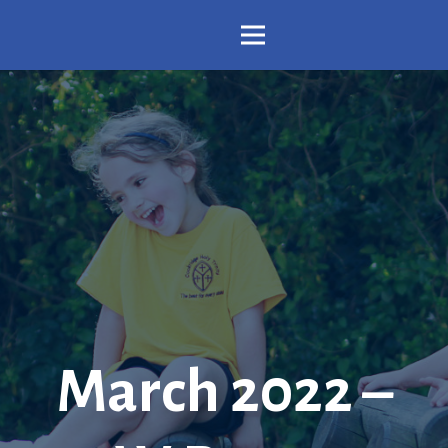
March 2022 –