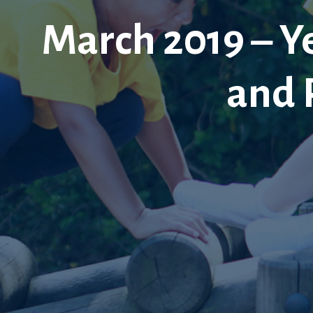
March 2019 – Ye
and 