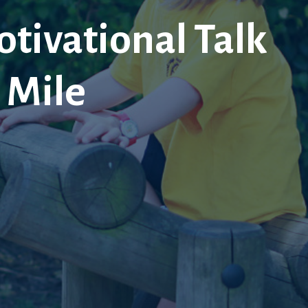
otivational Talk
 Mile