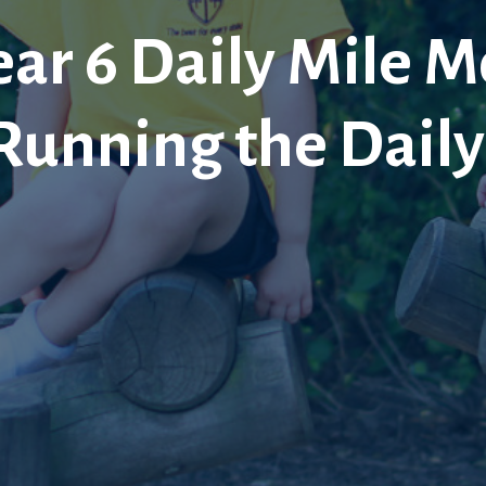
ar 6 Daily Mile M
Running the Daily