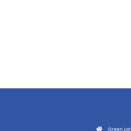
Green Lan