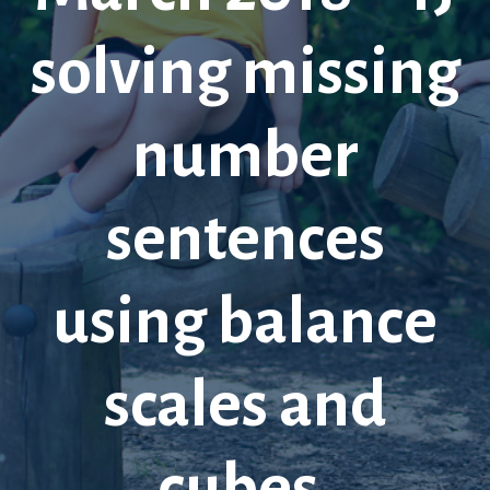
solving missing
number
sentences
using balance
scales and
cubes.