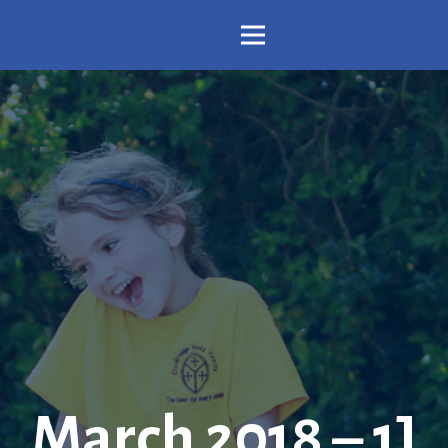
March 2018 – 1J