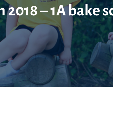
 2018 – 1A bake s