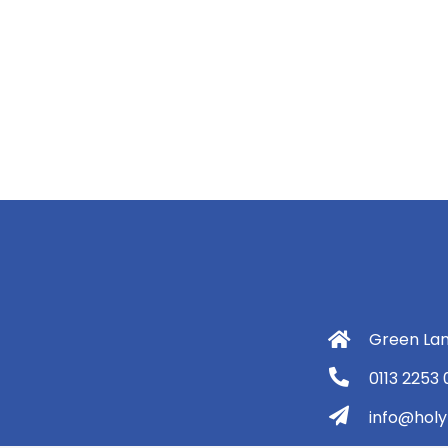
Green Lan
0113 2253
info@holyt