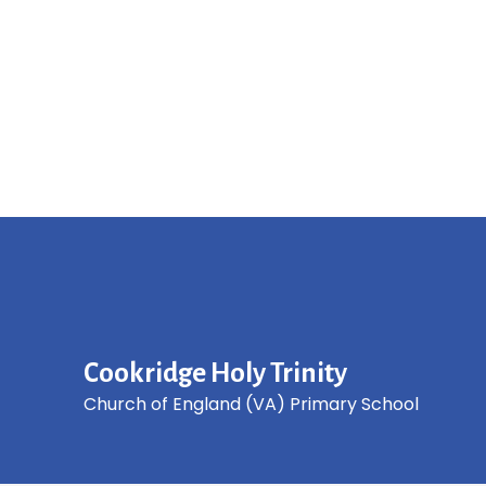
Cookridge Holy Trinity
Church of England (VA) Primary School