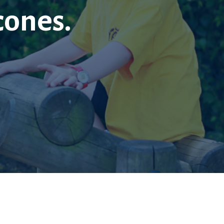
cones.