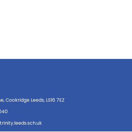
e, Cookridge Leeds, LS16 7EZ
 040
rinity.leeds.sch.uk