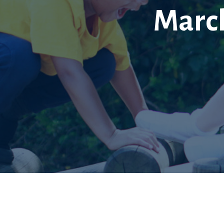
March