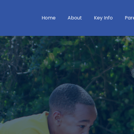
Home
About
Key Info
Par