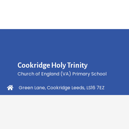
Cookridge Holy Trinity
Church of England (VA) Primary School
Green Lane, Cookridge Leeds, LS16 7EZ
0113 2253 040
info@holytrinity.leeds.sch.uk