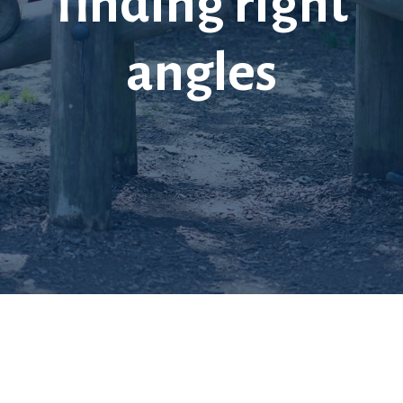
finding right
angles