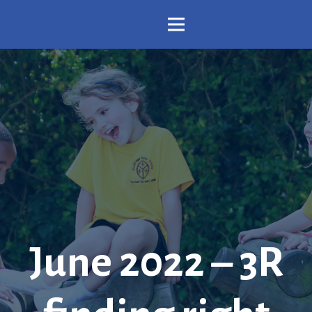
June 2022 – 3R