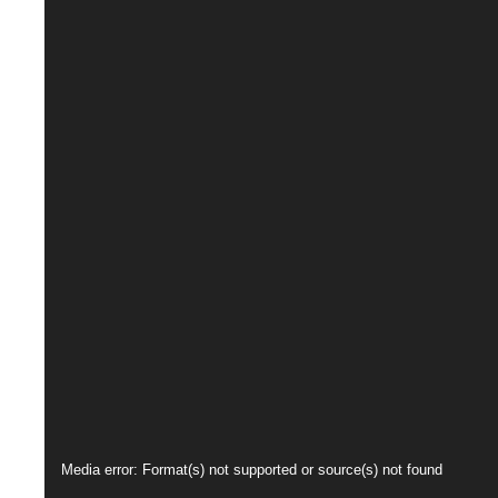
Video
Media error: Format(s) not supported or source(s) not found
Player