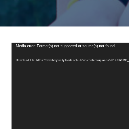
Video
Media error: Format(s) not supported or source(s) not found
Player
Download File: https://www.holytrinity.leeds.sch.uk/wp-content/uploads/2019/06/IM