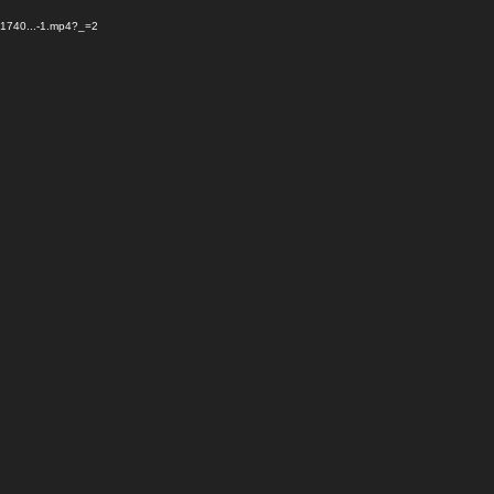
G_1740...-1.mp4?_=2