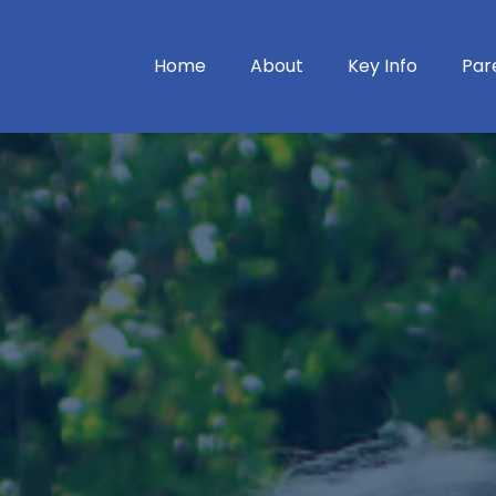
Home
About
Key Info
Par