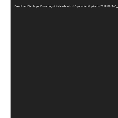
Download File: https://www.holytrinity.leeds.sch.uk/wp-content/uploads/2019/06/IM