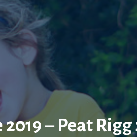
 2019 – Peat Rigg