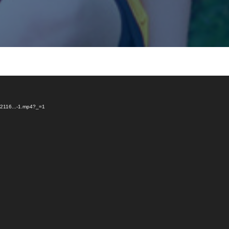
G_2116...-1.mp4?_=1