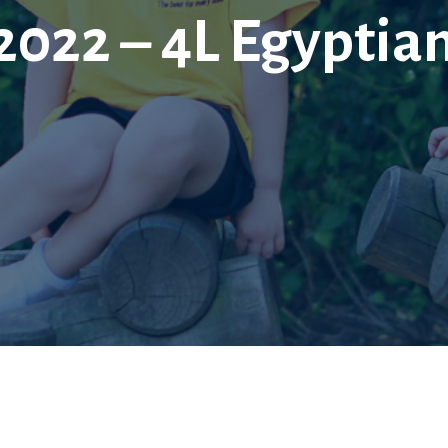
 2022 – 4L Egyptia