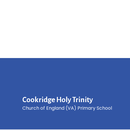
Cookridge Holy Trinity
Church of England (VA) Primary School