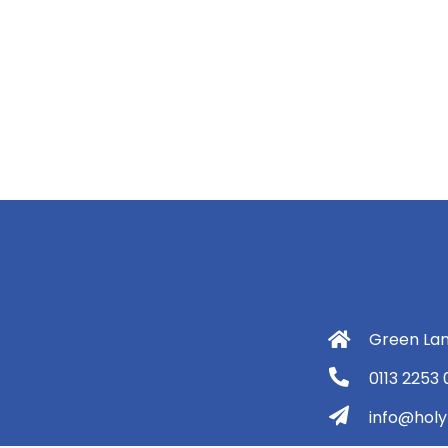
Green Lan
0113 2253
info@holyt