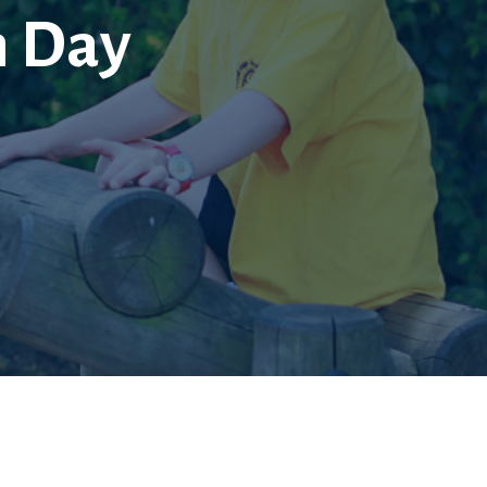
n Day