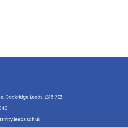
e, Cookridge Leeds, LS16 7EZ
 040
rinity.leeds.sch.uk