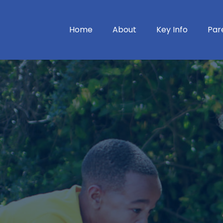
Home
About
Key Info
Par