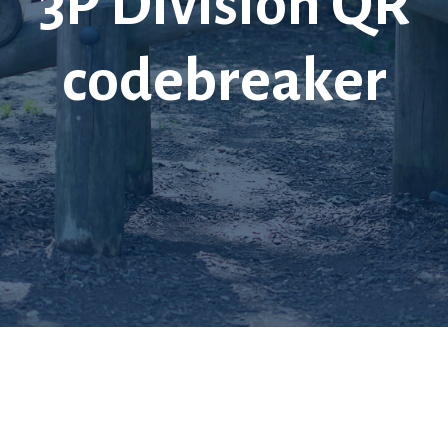
3P Division QR
codebreaker