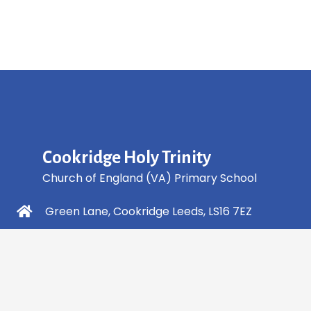
Cookridge Holy Trinity
Church of England (VA) Primary School
Green Lane, Cookridge Leeds, LS16 7EZ
0113 2253 040
info@holytrinity.leeds.sch.uk