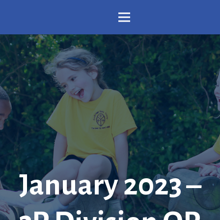
January 2023 –