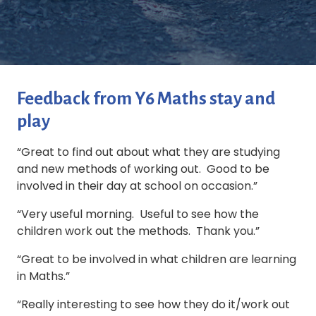
Feedback from Y6 Maths stay and
play
“Great to find out about what they are studying
and new methods of working out. Good to be
involved in their day at school on occasion.”
“Very useful morning. Useful to see how the
children work out the methods. Thank you.”
“Great to be involved in what children are learning
in Maths.”
“Really interesting to see how they do it/work out