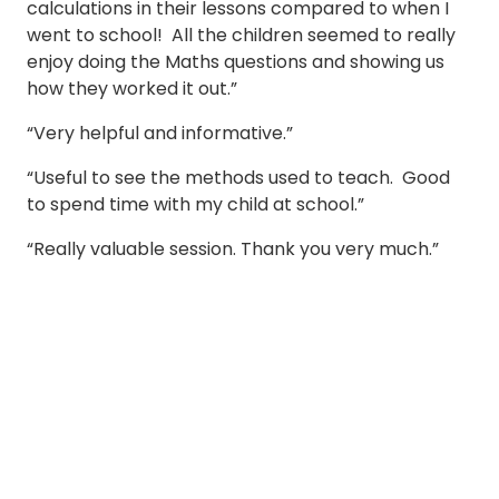
calculations in their lessons compared to when I
went to school! All the children seemed to really
enjoy doing the Maths questions and showing us
how they worked it out.”
“Very helpful and informative.”
“Useful to see the methods used to teach. Good
to spend time with my child at school.”
“Really valuable session. Thank you very much.”