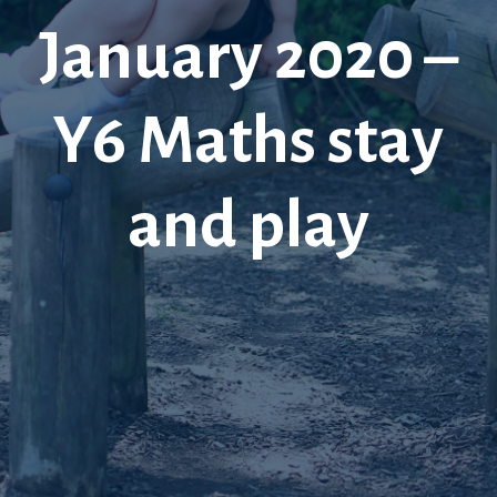
January 2020 –
Y6 Maths stay
and play