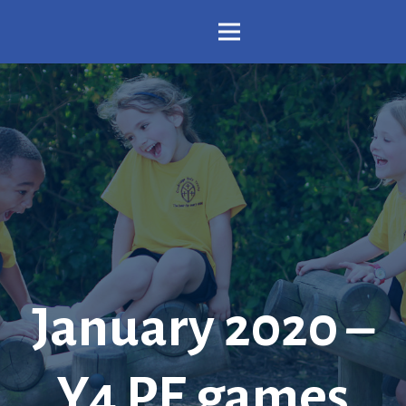
January 2020 –
Y4 PE games