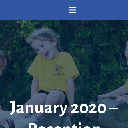
January 2020 –