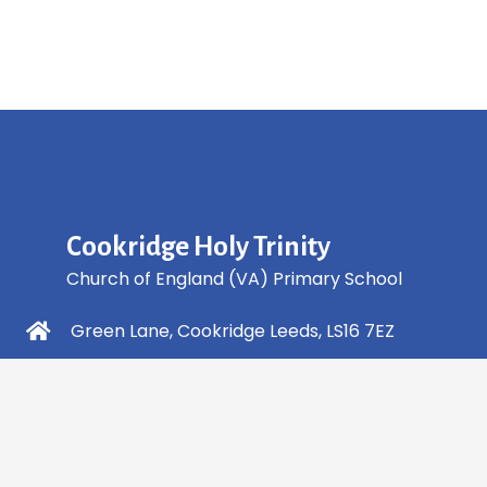
Cookridge Holy Trinity
Church of England (VA) Primary School
Green Lane, Cookridge Leeds, LS16 7EZ
0113 2253 040
info@holytrinity.leeds.sch.uk