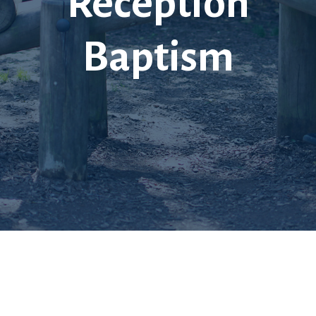
Reception
Baptism