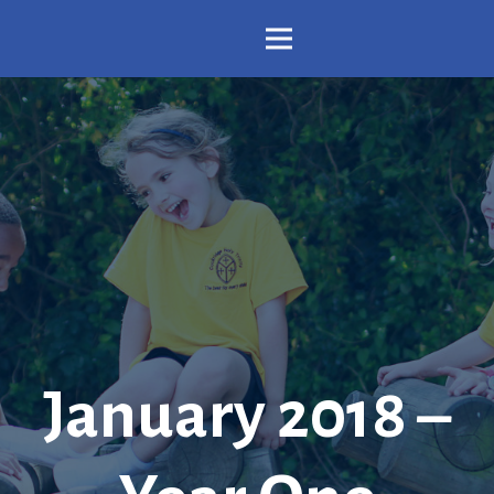
January 2018 –