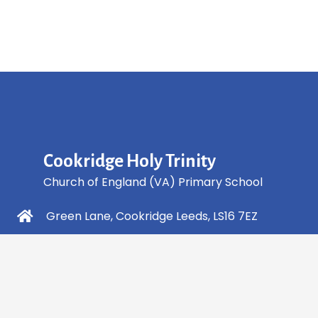
Cookridge Holy Trinity
Church of England (VA) Primary School
Green Lane, Cookridge Leeds, LS16 7EZ
0113 2253 040
info@holytrinity.leeds.sch.uk