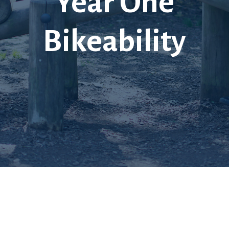
Year One
Bikeability