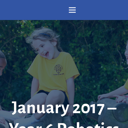
January 2017 –