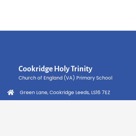
Cookridge Holy Trinity
Church of England (VA) Primary School
Green Lane, Cookridge Leeds, LS16 7EZ
0113 2253 040
info@holytrinity.leeds.sch.uk