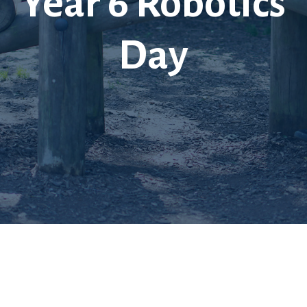
Year 6 Robotics
Day