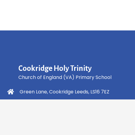
Cookridge Holy Trinity
Church of England (VA) Primary School
Green Lane, Cookridge Leeds, LS16 7EZ
0113 2253 040
info@holytrinity.leeds.sch.uk