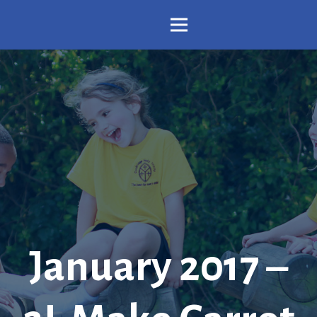
January 2017 –