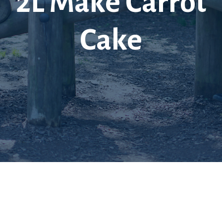
2L Make Carrot
Cake