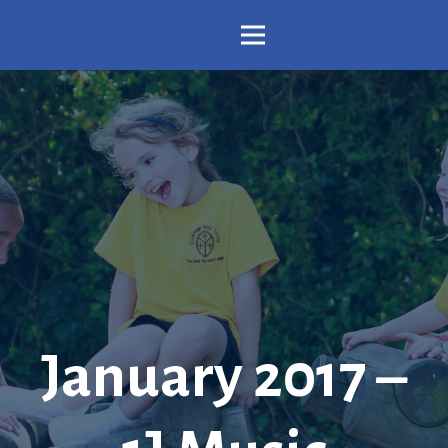
January 2017 –