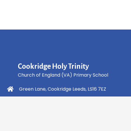
Cookridge Holy Trinity
Church of England (VA) Primary School
Green Lane, Cookridge Leeds, LS16 7EZ
0113 2253 040
info@holytrinity.leeds.sch.uk