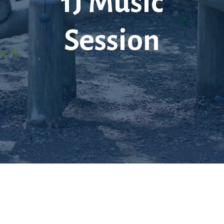
1J Music
Session