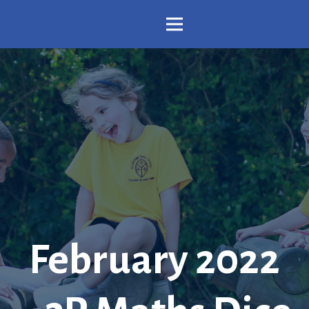
February 2022