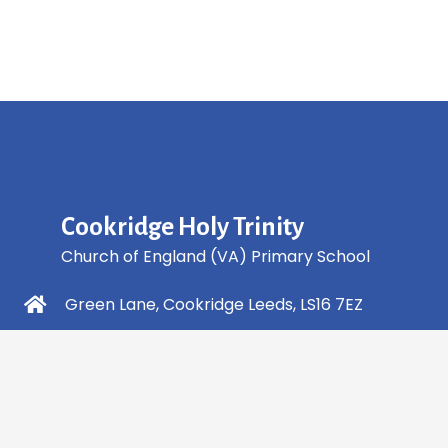
Cookridge Holy Trinity
Church of England (VA) Primary School
Green Lane, Cookridge Leeds, LS16 7EZ
0113 2253 040
info@holytrinity.leeds.sch.uk