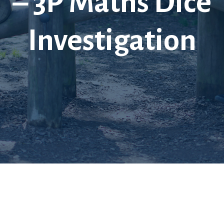
– 3P Maths Dice
Investigation