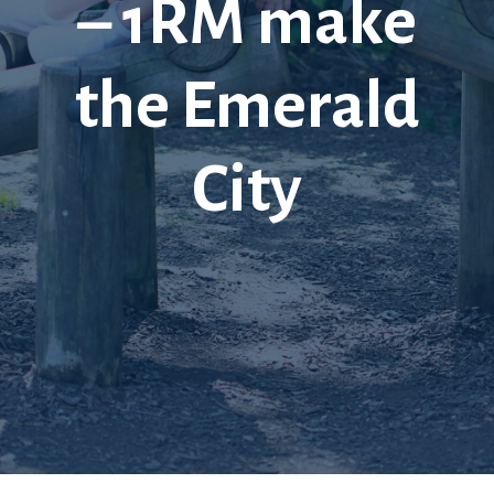
– 1RM make
the Emerald
City