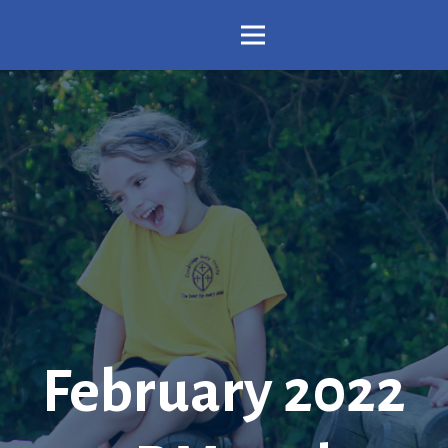
February 2022