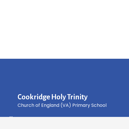
Cookridge Holy Trinity
Church of England (VA) Primary School
Green Lane, Cookridge Leeds, LS16 7EZ