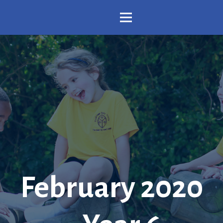
February 2020