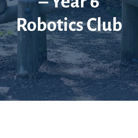
– Year 6
Robotics Club