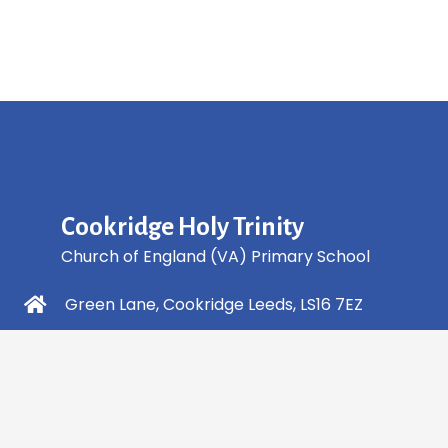
Cookridge Holy Trinity
Church of England (VA) Primary School
Green Lane, Cookridge Leeds, LS16 7EZ
0113 2253 040
info@holytrinity.leeds.sch.uk