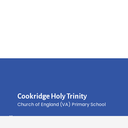
Cookridge Holy Trinity
Church of England (VA) Primary School
Green Lane, Cookridge Leeds, LS16 7EZ