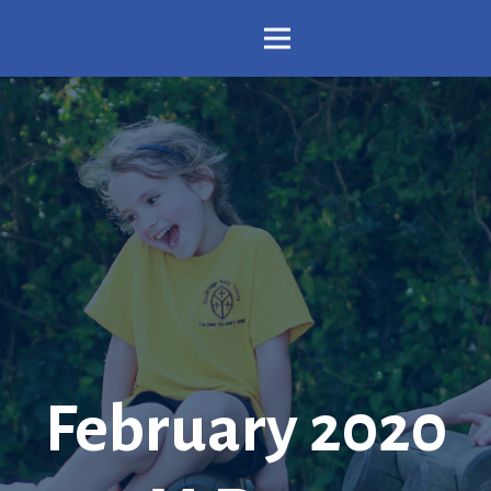
February 2020