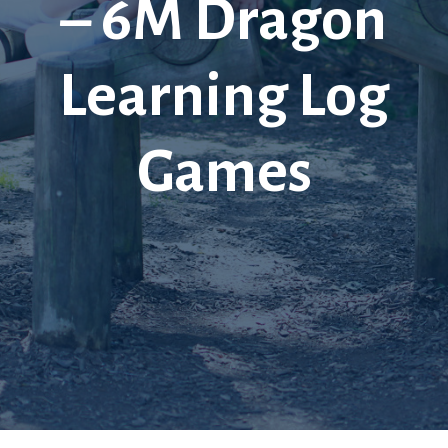
– 6M Dragon
Learning Log
Games