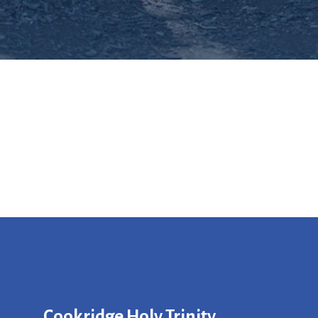
Cookridge Holy Trinity