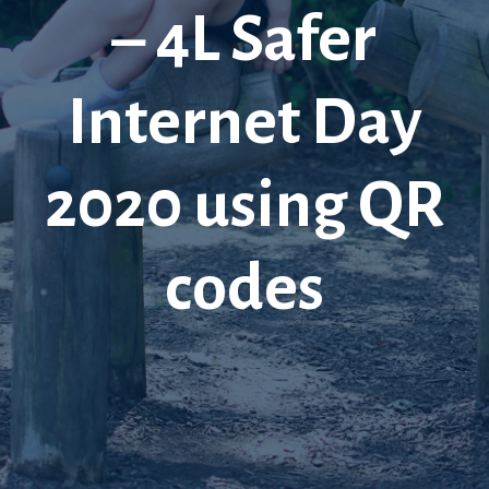
– 4L Safer
Internet Day
2020 using QR
codes