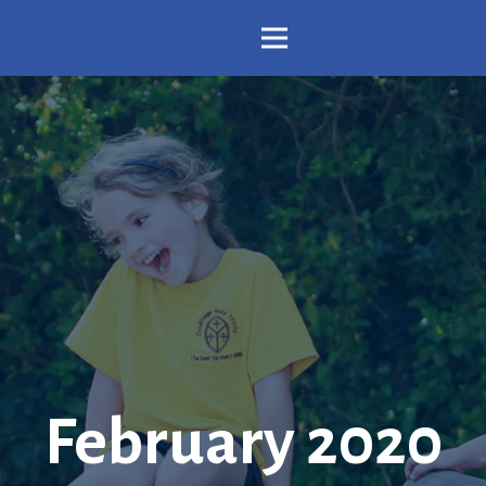
February 2020