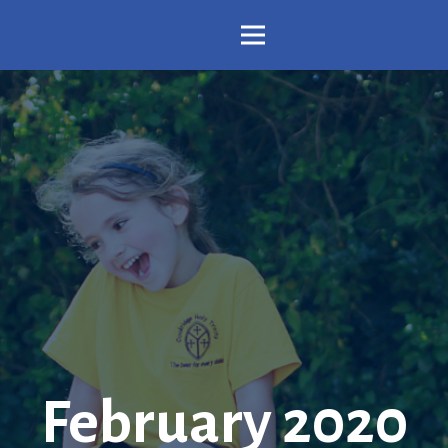
February 2020