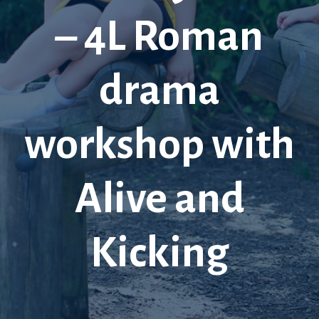
– 4L Roman
drama
workshop with
Alive and
Kicking