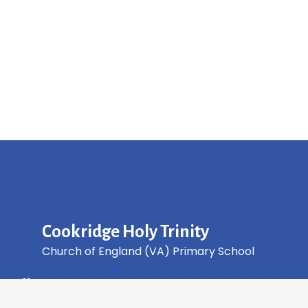
Cookridge Holy Trinity
Church of England (VA) Primary School
Green Lane, Cookridge Leeds, LS16 7EZ