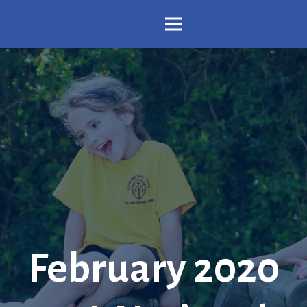
February 2020