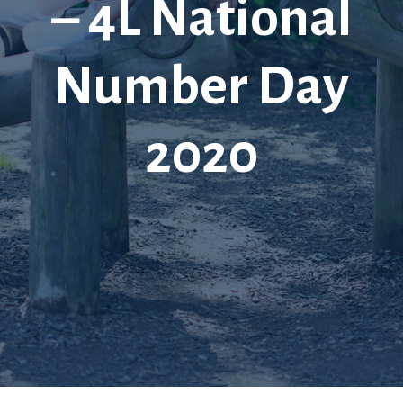
– 4L National
Number Day
2020