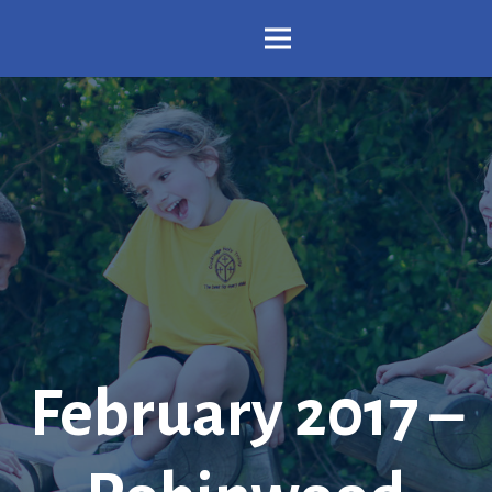
February 2017 –