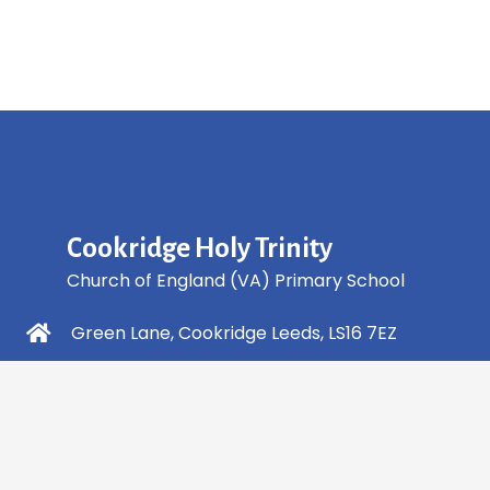
Cookridge Holy Trinity
Church of England (VA) Primary School
Green Lane, Cookridge Leeds, LS16 7EZ
0113 2253 040
info@holytrinity.leeds.sch.uk