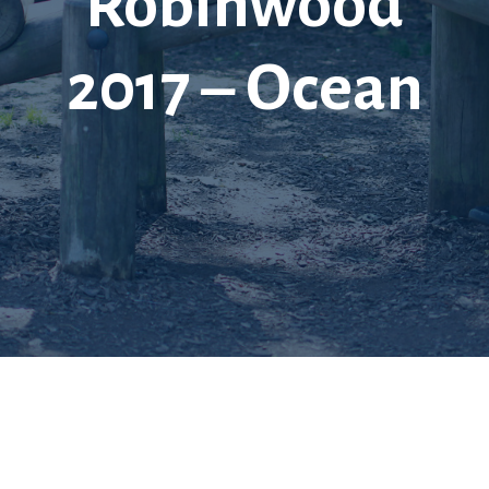
Robinwood
2017 – Ocean