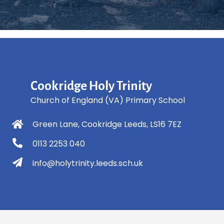
Cookridge Holy Trinity
Church of England (VA) Primary School
Green Lane, Cookridge Leeds, LS16 7EZ
0113 2253 040
info@holytrinity.leeds.sch.uk