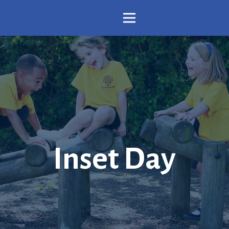
Inset Day